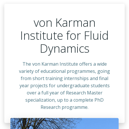
von Karman
Institute for Fluid
Dynamics
The
von Karman Institute offers a wide
variety of educational programmes, going
from short training internships and final
year projects for undergraduate students
over a full year of Research Master
specialization, up to a complete PhD
Research programme.