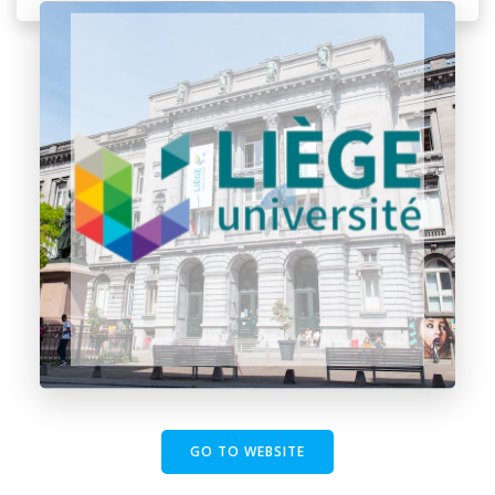
GO TO WEBSITE