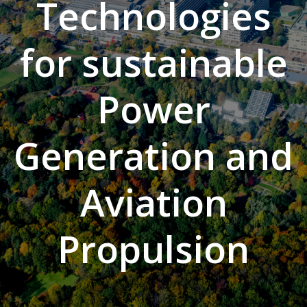
Technologies
for sustainable
Power
Generation and
Aviation
Propulsion