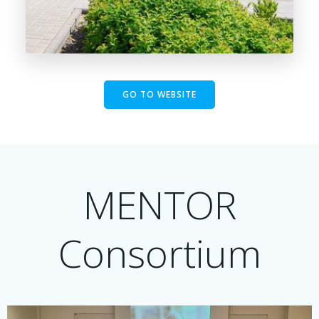
GO TO WEBSITE
MENTOR
Consortium