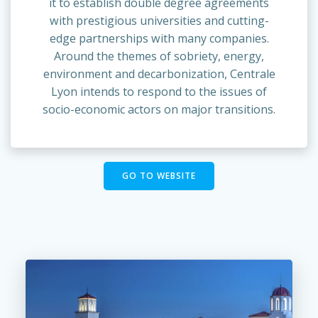
it to establish double degree agreements
with prestigious universities and cutting-
edge partnerships with many companies.
Around the themes of sobriety, energy,
environment and decarbonization, Centrale
Lyon intends to respond to the issues of
socio-economic actors on major transitions.
GO TO WEBSITE