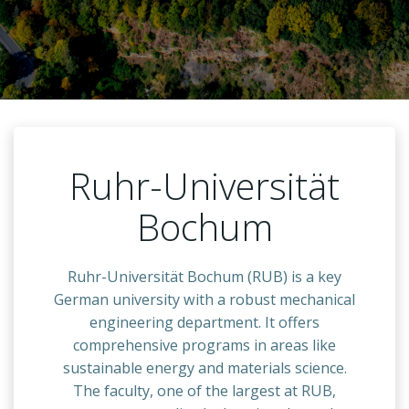
Ruhr-Universität
Bochum
Ruhr-Universität Bochum (RUB) is a key
German university with a robust mechanical
engineering department. It offers
comprehensive programs in areas like
sustainable energy and materials science.
The faculty, one of the largest at RUB,