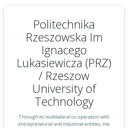
Politechnika
Rzeszowska Im
Ignacego
Lukasiewicza (PRZ)
/ Rzeszow
University of
Technology
Through its multilateral co-operation with
entrepreneurial and industrial entities, the