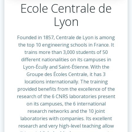
Ecole Centrale de
Lyon
Founded in 1857, Centrale de Lyon is among
the top 10 engineering schools in France. It
trains more than 3,000 students of 50
different nationalities on its campuses in
Lyon-Écully and Saint-Étienne. With the
Groupe des Écoles Centrale, it has 3
locations internationally. The training
provided benefits from the excellence of the
research of the 6 CNRS laboratories present
on its campuses, the 6 international
research networks and the 10 joint
laboratories with companies. Its excellent
research and very high-level teaching allow