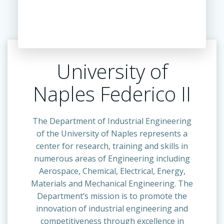
University of
Naples Federico II
The Department of Industrial Engineering
of the University of Naples represents a
center for research, training and skills in
numerous areas of Engineering including
Aerospace, Chemical, Electrical, Energy,
Materials and Mechanical Engineering. The
Department’s mission is to promote the
innovation of industrial engineering and
competitiveness through excellence in