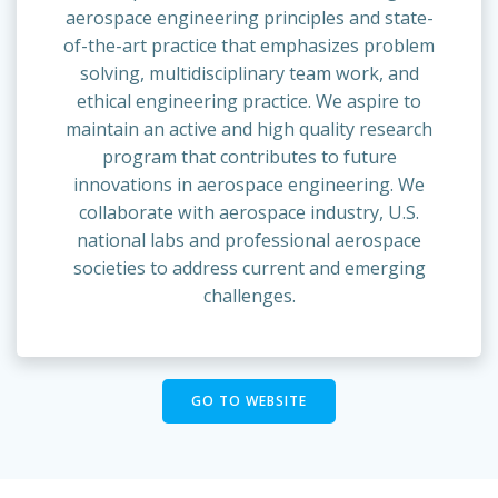
aerospace engineering principles and state-
of-the-art practice that emphasizes problem
solving, multidisciplinary team work, and
ethical engineering practice. We aspire to
maintain an active and high quality research
program that contributes to future
innovations in aerospace engineering. We
collaborate with aerospace industry, U.S.
national labs and professional aerospace
societies to address current and emerging
challenges.
GO TO WEBSITE