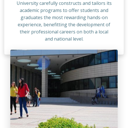
University carefully constructs and tailors its
academic programs to offer students and
graduates the most rewarding hands-on
experience, benefitting the development of
their professional careers on both a local
and national level.