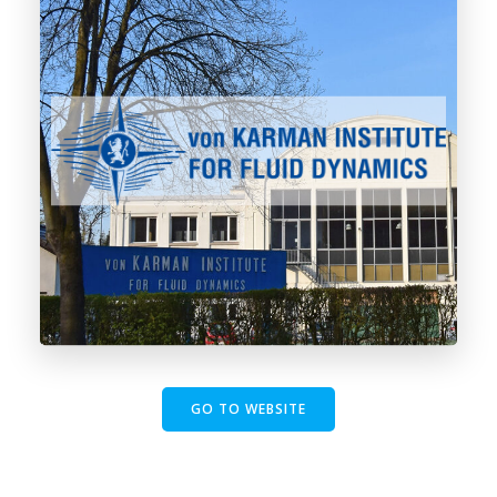
GO TO WEBSITE