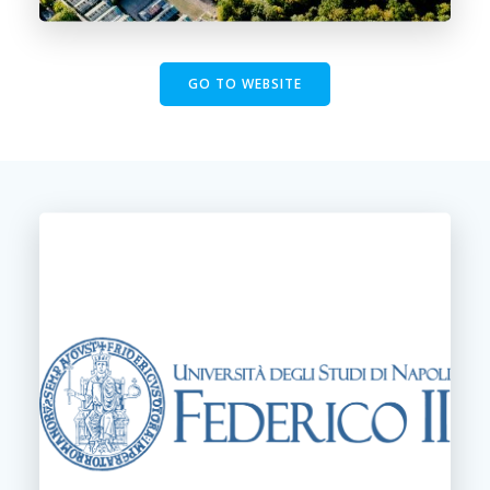
GO TO WEBSITE