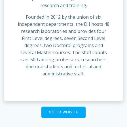
research and training.
Founded in 2012 by the union of six
independent departments, the DII hosts 48
research laboratories and provides four
First Level degrees, seven Second Level
degrees, two Doctoral programs and
several Master courses. The staff counts
over 500 among professors, researchers,
doctoral students and technical and
administrative staff.
GO TO WEBSITE