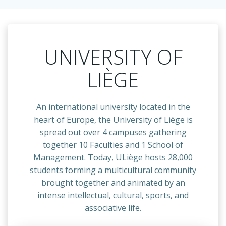
UNIVERSITY OF
LIÈGE
An international university located in the
heart of Europe, the University of Liège is
spread out over 4 campuses gathering
together 10 Faculties and 1 School of
Management. Today, ULiège hosts 28,000
students forming a multicultural community
brought together and animated by an
intense intellectual, cultural, sports, and
associative life.