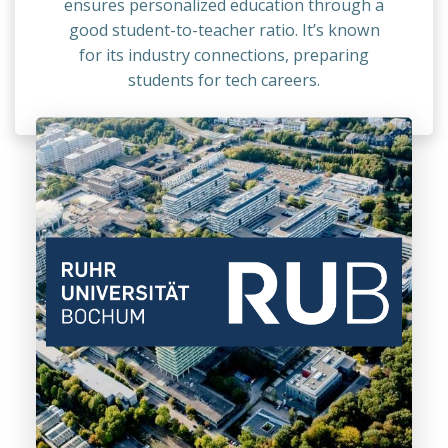
ensures personalized education through a
good student-to-teacher ratio. It’s known
for its industry connections, preparing
students for tech careers.