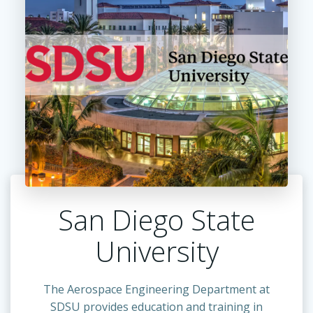
San Diego State
University
The Aerospace Engineering Department at
SDSU provides education and training in